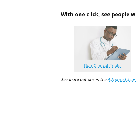
With one click, see people w
Run Clinical Trials
See more options in the
Advanced Sear