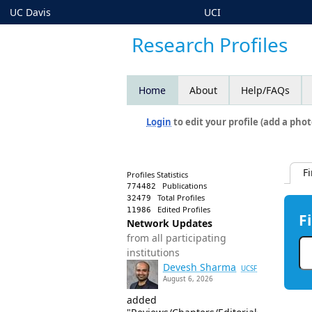
UC Davis
UCI
Research Profiles
Home
About
Help/FAQs
Login
to edit your profile (add a phot
F
Profiles Statistics
Publications
774482
Total Profiles
32479
Edited Profiles
11986
F
Network Updates
from all participating
institutions
Devesh Sharma
UCSF
August 6, 2026
added