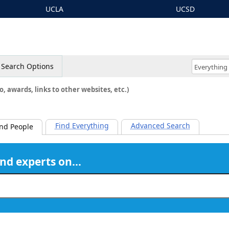
UCLA
UCSD
Search Options
o, awards, links to other websites, etc.)
Find Everything
Advanced Search
ind People
ind experts on…