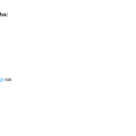
ho:
ch
tab