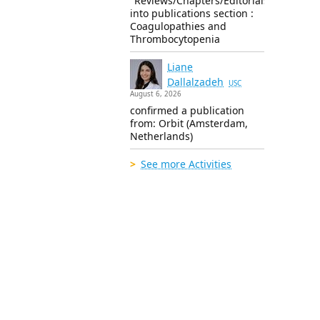
"Reviews/Chapters/Editorials"
into publications section :
Coagulopathies and
Thrombocytopenia
Liane
Dallalzadeh
USC
August 6, 2026
confirmed a publication
from: Orbit (Amsterdam,
Netherlands)
See more Activities