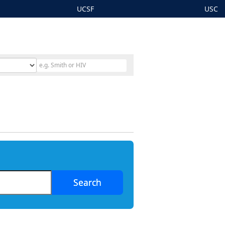
UCSF
USC
Search